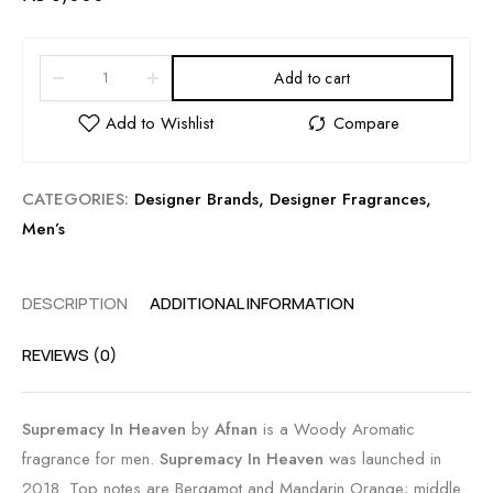
Add to cart
CATEGORIES:
Designer Brands
,
Designer Fragrances
,
Men’s
DESCRIPTION
ADDITIONAL INFORMATION
REVIEWS (0)
Supremacy In Heaven
by
Afnan
is a Woody Aromatic
fragrance for men.
Supremacy In Heaven
was launched in
2018. Top notes are Bergamot and Mandarin Orange; middle