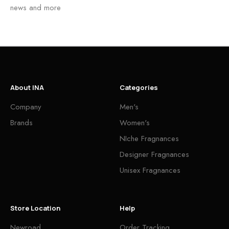
news and more
About INA
Categories
Company
Men's
Brands
Women's
NIche Fragnances
Designer Fragnances
Unisex Fragnances
Store Location
Help
Newroad
Order Tracking