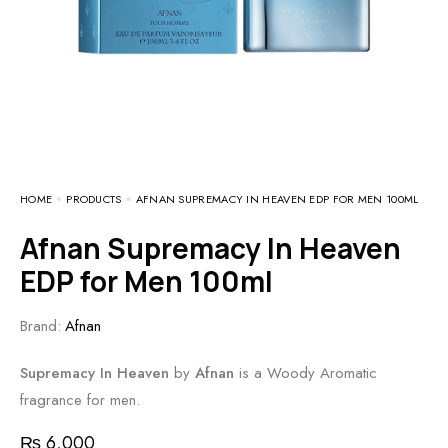
HOME
PRODUCTS
AFNAN SUPREMACY IN HEAVEN EDP FOR MEN 100ML
Afnan Supremacy In Heaven
EDP for Men 100ml
Brand:
Afnan
Supremacy In Heaven
by
Afnan
is a Woody Aromatic
fragrance for men.
₨
6,000