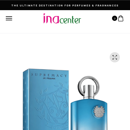
THE ULTIMATE DESTINATION FOR PERFUMES & FRAGNANCES
0