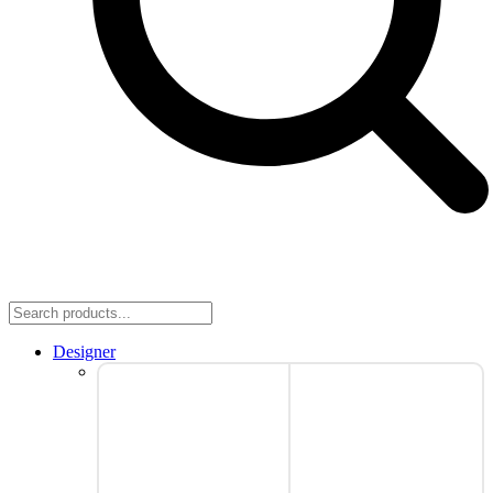
Designer