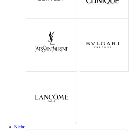
Niche