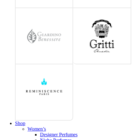
Shop
Women’s
Designer Perfumes