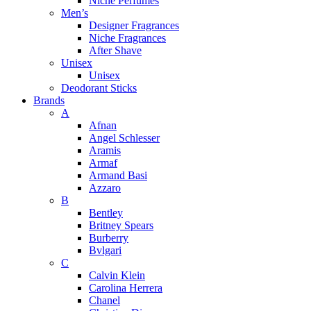
Niche Perfumes
Men’s
Designer Fragrances
Niche Fragrances
After Shave
Unisex
Unisex
Deodorant Sticks
Brands
A
Afnan
Angel Schlesser
Aramis
Armaf
Armand Basi
Azzaro
B
Bentley
Britney Spears
Burberry
Bvlgari
C
Calvin Klein
Carolina Herrera
Chanel