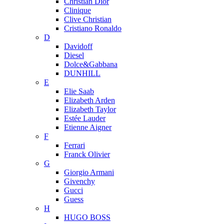
Christian Dior
Clinique
Clive Christian
Cristiano Ronaldo
D
Davidoff
Diesel
Dolce&Gabbana
DUNHILL
E
Elie Saab
Elizabeth Arden
Elizabeth Taylor
Estée Lauder
Etienne Aigner
F
Ferrari
Franck Olivier
G
Giorgio Armani
Givenchy
Gucci
Guess
H
HUGO BOSS