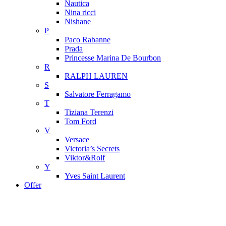
Nautica
Nina ricci
Nishane
P
Paco Rabanne
Prada
Princesse Marina De Bourbon
R
RALPH LAUREN
S
Salvatore Ferragamo
T
Tiziana Terenzi
Tom Ford
V
Versace
Victoria’s Secrets
Viktor&Rolf
Y
Yves Saint Laurent
Offer