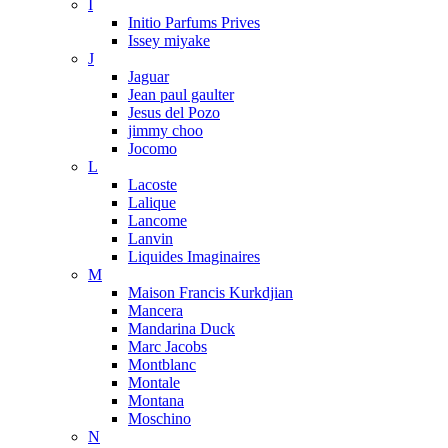
I
Initio Parfums Prives
Issey miyake
J
Jaguar
Jean paul gaulter
Jesus del Pozo
jimmy choo
Jocomo
L
Lacoste
Lalique
Lancome
Lanvin
Liquides Imaginaires
M
Maison Francis Kurkdjian
Mancera
Mandarina Duck
Marc Jacobs
Montblanc
Montale
Montana
Moschino
N