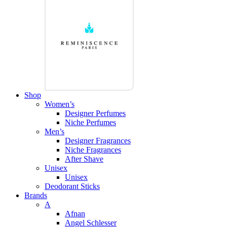
Shop
Women’s
Designer Perfumes
Niche Perfumes
Men’s
Designer Fragrances
Niche Fragrances
After Shave
Unisex
Unisex
Deodorant Sticks
Brands
A
Afnan
Angel Schlesser