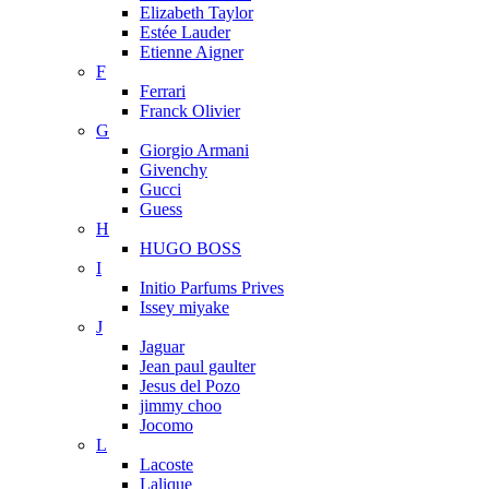
Elizabeth Taylor
Estée Lauder
Etienne Aigner
F
Ferrari
Franck Olivier
G
Giorgio Armani
Givenchy
Gucci
Guess
H
HUGO BOSS
I
Initio Parfums Prives
Issey miyake
J
Jaguar
Jean paul gaulter
Jesus del Pozo
jimmy choo
Jocomo
L
Lacoste
Lalique