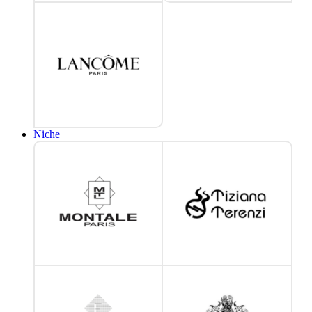
Niche