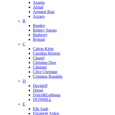
Aramis
Armaf
Armand Basi
Azzaro
B
Bentley
Britney Spears
Burberry
Bvlgari
C
Calvin Klein
Carolina Herrera
Chanel
Christian Dior
Clinique
Clive Christian
Cristiano Ronaldo
D
Davidoff
Diesel
Dolce&Gabbana
DUNHILL
E
Elie Saab
Elizabeth Arden