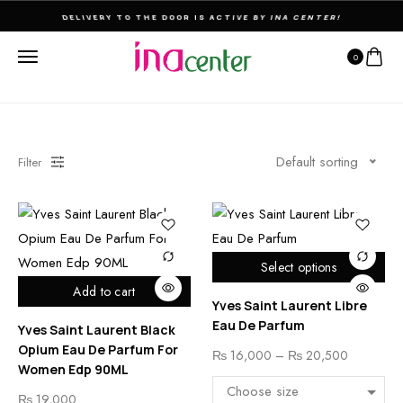
DELIVERY TO THE DOOR IS ACTIVE BY INA CENTER!
0
Default sorting
Filter
Select options
Add to cart
Yves Saint Laurent Libre
Eau De Parfum
Yves Saint Laurent Black
Opium Eau De Parfum For
₨
16,000
–
₨
20,500
Women Edp 90ML
₨
19,000