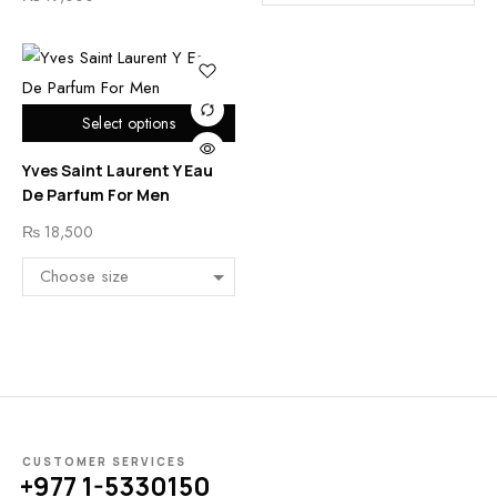
Select options
Yves Saint Laurent Y Eau
De Parfum For Men
₨
18,500
CUSTOMER SERVICES
+977 1-5330150