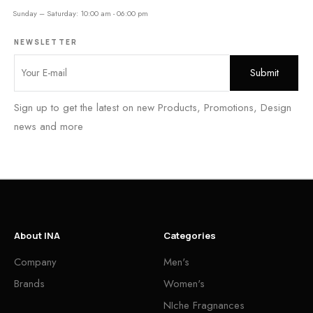
Sunday – Saturday: 10:00 am - 06:00 pm
NEWSLETTER
Sign up to get the latest on new Products, Promotions, Design
news and more
About INA
Categories
Company
Men's
Brands
Women's
NIche Fragnances