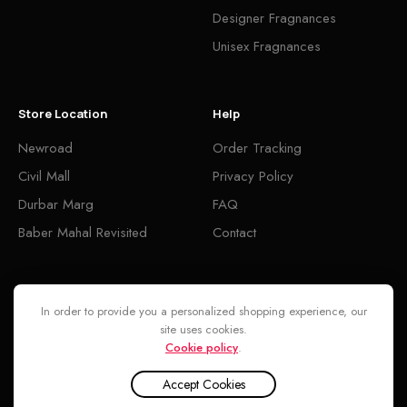
Designer Fragnances
Unisex Fragnances
Store Location
Help
Newroad
Order Tracking
Civil Mall
Privacy Policy
Durbar Marg
FAQ
Baber Mahal Revisited
Contact
Follow
In order to provide you a personalized shopping experience, our
site uses cookies.
Cookie policy
.
Accept Cookies