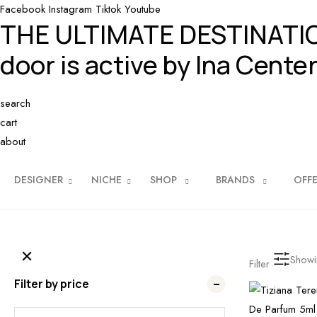
Facebook
Instagram
Tiktok
Youtube
THE ULTIMATE DESTINAT
door is active by Ina Center
search
cart
about
DESIGNER
NICHE
SHOP
BRANDS
OFF
Show
Filter
Filter by price