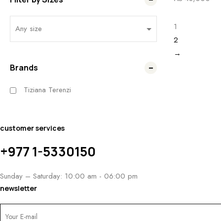
1
2
→
Brands
Tiziana Terenzi
customer services
+977 1-5330150
Sunday – Saturday: 10:00 am - 06:00 pm
newsletter