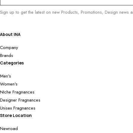
Sign up to get the latest on new Products, Promotions, Design news 
About INA
Company
Brands
Categories
Men's
Women's
NIche Fragnances
Designer Fragnances
Unisex Fragnances
Store Location
Newroad