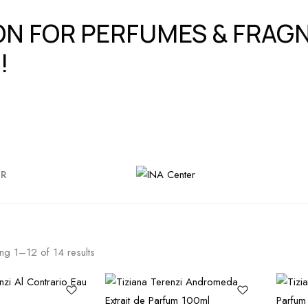
ION FOR PERFUMES & FRA
!
ER
ing
1
–
12
of
14
results