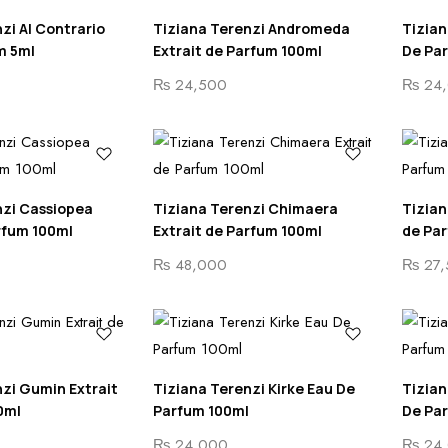
zi Al Contrario
Tiziana Terenzi Andromeda
Tizian
m 5ml
Extrait de Parfum 100ml
De Pa
₨
24,500
₨
24,
nzi Cassiopea
Tiziana Terenzi Chimaera
Tizian
rfum 100ml
Extrait de Parfum 100ml
de Pa
₨
48,000
₨
27,
zi Gumin Extrait
Tiziana Terenzi Kirke Eau De
Tizian
0ml
Parfum 100ml
De Pa
₨
24,000
₨
24,