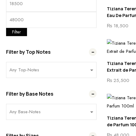
Tiziana Teren
Eau De Parfu
₨
18,500
Filter
Filter by Top Notes
Tiziana Tere
Extrait de Pa
₨
25,500
Filter by Base Notes
Tiziana Teren
de Parfum 10
₨
48,000
Filter by Sizes