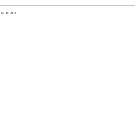
and more