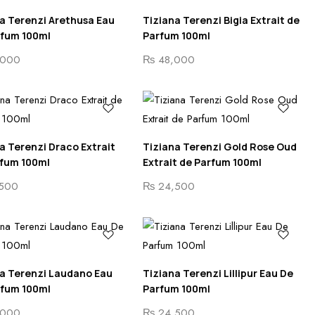
a Terenzi Arethusa Eau
Tiziana Terenzi Bigia Extrait de
rfum 100ml
Parfum 100ml
000
₨
48,000
a Terenzi Draco Extrait
Tiziana Terenzi Gold Rose Oud
rfum 100ml
Extrait de Parfum 100ml
500
₨
24,500
a Terenzi Laudano Eau
Tiziana Terenzi Lillipur Eau De
rfum 100ml
Parfum 100ml
000
₨
24,500