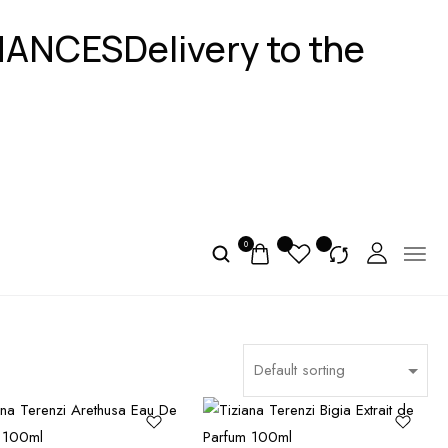
GNANCES
Delivery to the
0