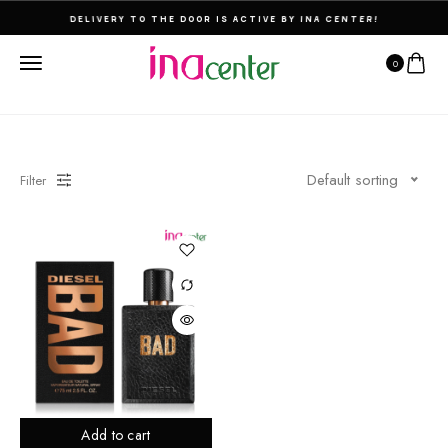
DELIVERY TO THE DOOR IS ACTIVE BY INA CENTER!
0
Default sorting
Filter
Add to cart