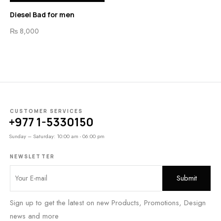
Diesel Bad for men
₨
8,000
CUSTOMER SERVICES
+977 1-5330150
Sunday – Saturday: 10:00 am - 06:00 pm
NEWSLETTER
Sign up to get the latest on new Products, Promotions, Design
news and more