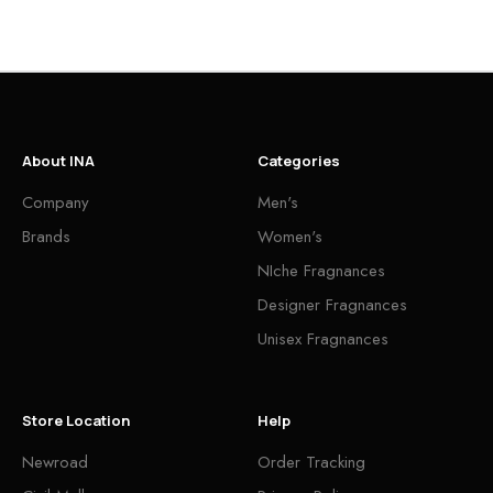
About INA
Categories
Company
Men's
Brands
Women's
NIche Fragnances
Designer Fragnances
Unisex Fragnances
Store Location
Help
Newroad
Order Tracking