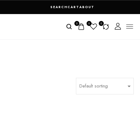
SEARCH
CART
ABOUT
0
0
0