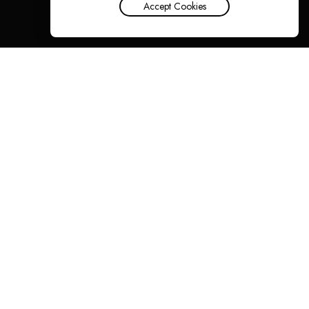
Accept Cookies