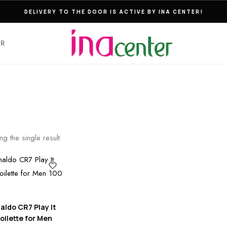
DELIVERY TO THE DOOR IS ACTIVE BY INA CENTER!
ER
g the single result
aldo CR7 Play It
oilette for Men