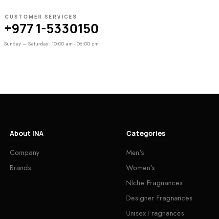
CUSTOMER SERVICES
+977 1-5330150
Sunday – Saturday: 10:00 am - 06:00 pm
About INA
Categories
Company
Men's
Brands
Women's
NIche Fragnances
Designer Fragnances
Unisex Fragnances