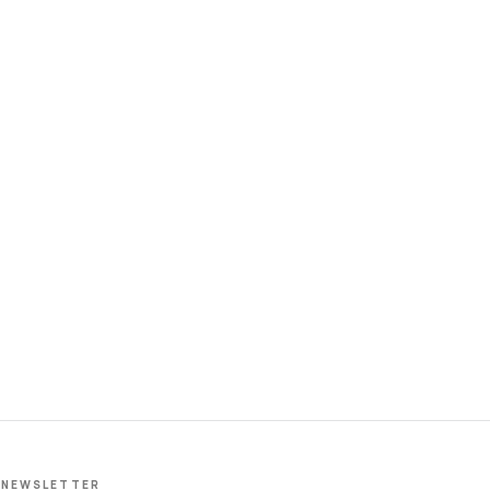
NEWSLETTER