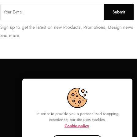
Sign up to get the latest on new Products, Promotions, Design news
and more
Follow
In order to provide you a personalized shopping
experience, our site uses cookies.
Cookie policy
.