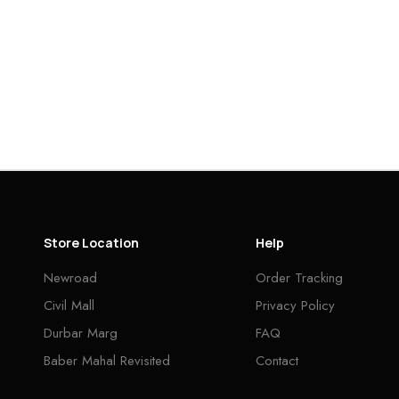
Store Location
Help
Newroad
Order Tracking
Civil Mall
Privacy Policy
Durbar Marg
FAQ
Baber Mahal Revisited
Contact