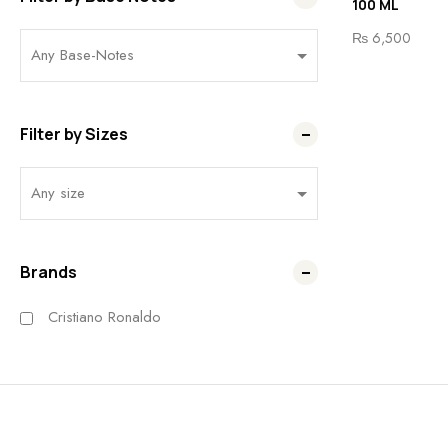
100 ML
₨
6,500
Filter by Sizes
Brands
Cristiano Ronaldo