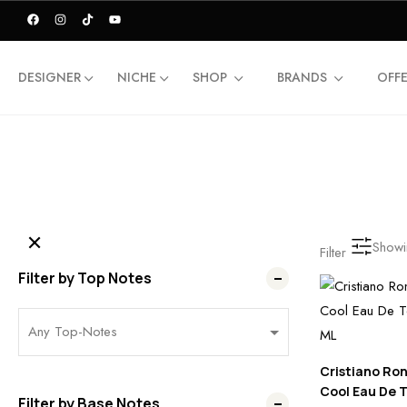
DESIGNER
NICHE
SHOP
BRANDS
OFF
Showin
Filter
Filter by Top Notes
Cristiano Ron
Cool Eau De T
Filter by Base Notes