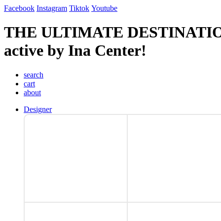
Facebook
Instagram
Tiktok
Youtube
THE ULTIMATE DESTINATI
active by Ina Center!
search
cart
about
Designer