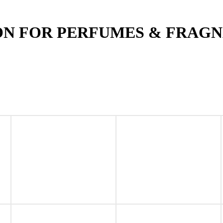
ON FOR PERFUMES & FRAG