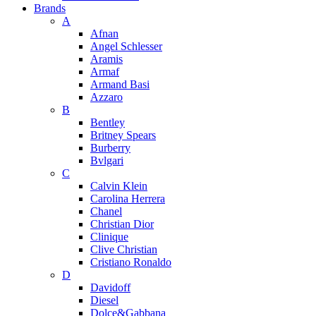
Brands
A
Afnan
Angel Schlesser
Aramis
Armaf
Armand Basi
Azzaro
B
Bentley
Britney Spears
Burberry
Bvlgari
C
Calvin Klein
Carolina Herrera
Chanel
Christian Dior
Clinique
Clive Christian
Cristiano Ronaldo
D
Davidoff
Diesel
Dolce&Gabbana