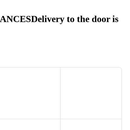
NANCES
Delivery to the door is