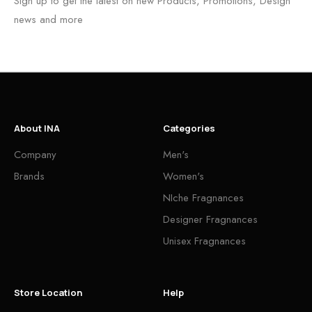
Sign up to get the latest on new Products, Promotions, Design
news and more
About INA
Categories
Company
Men's
Brands
Women's
NIche Fragnances
Designer Fragnances
Unisex Fragnances
Store Location
Help