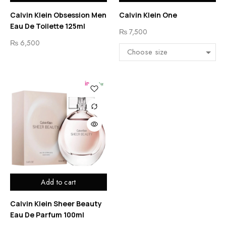
Calvin Klein Obsession Men
Calvin Klein One
Eau De Toilette 125ml
₨
7,500
₨
6,500
Add to cart
Calvin Klein Sheer Beauty
Eau De Parfum 100ml