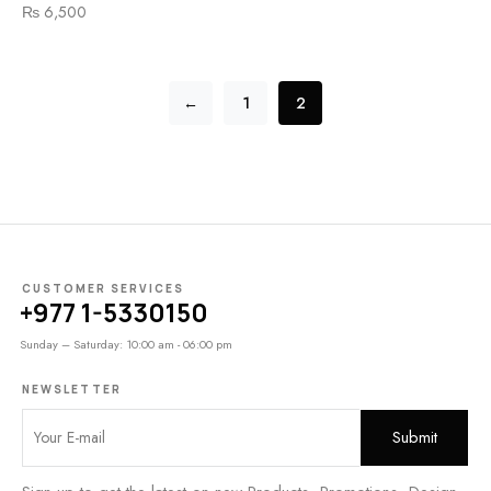
₨
6,500
←
1
2
CUSTOMER SERVICES
+977 1-5330150
Sunday – Saturday: 10:00 am - 06:00 pm
NEWSLETTER