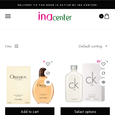
THE ULTIMATE DESTINATION FOR PERFUMES & FRAGNANCES
0
Default sorting
Filter
Add to cart
Select options