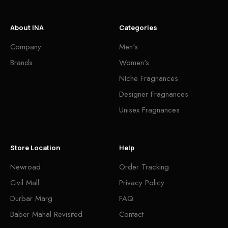
About INA
Categories
Company
Men's
Brands
Women's
NIche Fragnances
Designer Fragnances
Unisex Fragnances
Store Location
Help
Newroad
Order Tracking
Civil Mall
Privacy Policy
Durbar Marg
FAQ
Baber Mahal Revisited
Contact