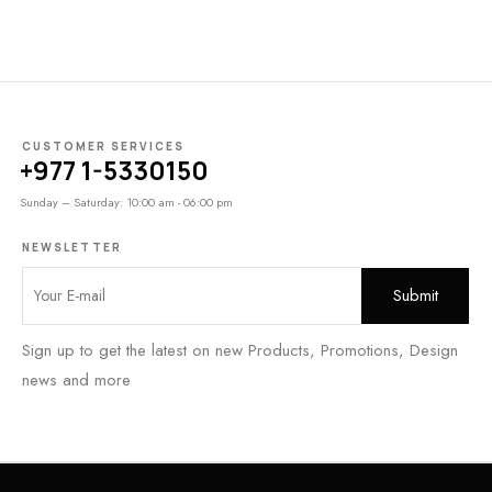
CUSTOMER SERVICES
+977 1-5330150
Sunday – Saturday: 10:00 am - 06:00 pm
NEWSLETTER
Sign up to get the latest on new Products, Promotions, Design
news and more