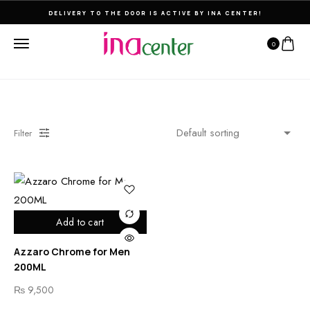
DELIVERY TO THE DOOR IS ACTIVE BY INA CENTER!
0
Filter
Add to cart
Azzaro Chrome for Men
200ML
₨
9,500