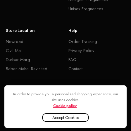
Unisex Fragnances
Store Location
Help
Newroad
Order Tracking
Civil Mall
Privacy Policy
Durbar Marg
FAQ
Baber Mahal Revisited
Contact
Follow
In order to provide you a personalized shopping experience, our
site uses cookies.
Cookie policy
.
Accept Cookies