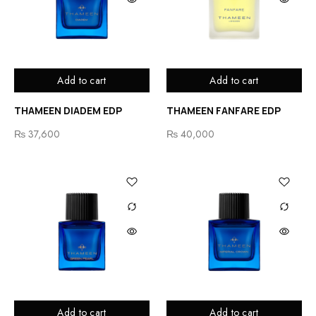
Add to cart
Add to cart
THAMEEN DIADEM EDP
THAMEEN FANFARE EDP
₨
37,600
₨
40,000
Add to cart
Add to cart