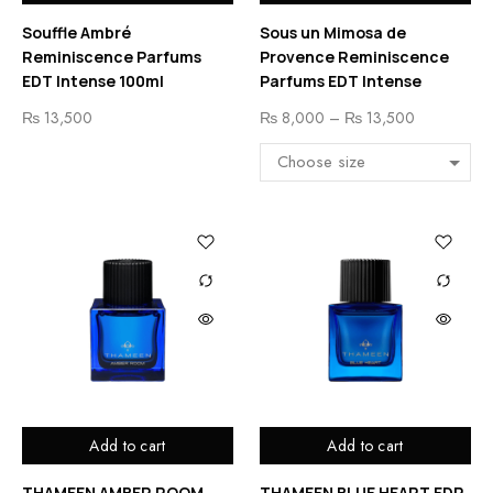
Souffle Ambré
Sous un Mimosa de
Reminiscence Parfums
Provence Reminiscence
EDT Intense 100ml
Parfums EDT Intense
₨
13,500
₨
8,000
–
₨
13,500
Add to cart
Add to cart
THAMEEN AMBER ROOM
THAMEEN BLUE HEART EDP