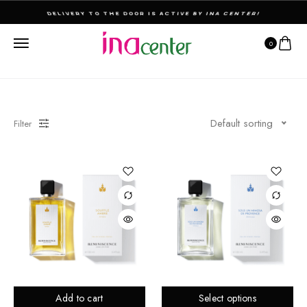
THE ULTIMATE DESTINATION FOR PERFUMES & FRAGNANCES
0
Default sorting
Filter
Add to cart
Select options