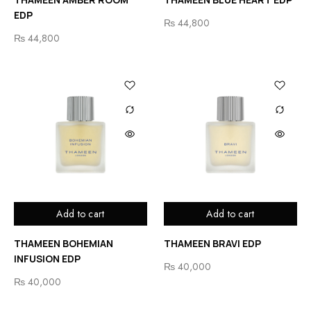
EDP
₨
44,800
₨
44,800
Add to cart
Add to cart
THAMEEN BOHEMIAN
THAMEEN BRAVI EDP
INFUSION EDP
₨
40,000
₨
40,000