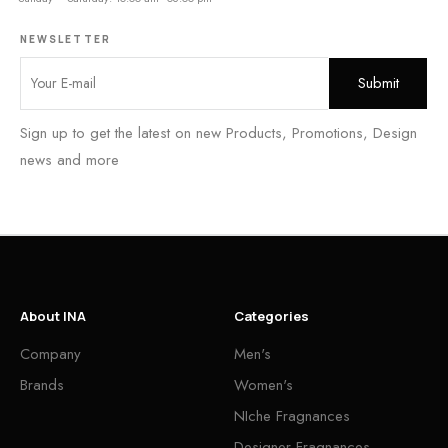
NEWSLETTER
Sign up to get the latest on new Products, Promotions, Design
news and more
About INA
Categories
Company
Men's
Brands
Women's
NIche Fragnances
Designer Fragnances