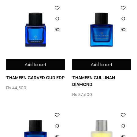
Add to cart
Add to cart
THAMEEN CARVED OUD EDP
THAMEEN CULLINAN
DIAMOND
₨
44,800
₨
37,600