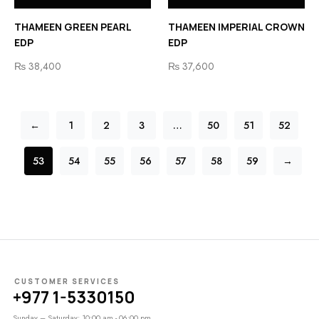
THAMEEN GREEN PEARL
THAMEEN IMPERIAL CROWN
EDP
EDP
₨
38,400
₨
37,600
←
1
2
3
…
50
51
52
53
54
55
56
57
58
59
→
CUSTOMER SERVICES
+977 1-5330150
Sunday – Saturday: 10:00 am - 06:00 pm